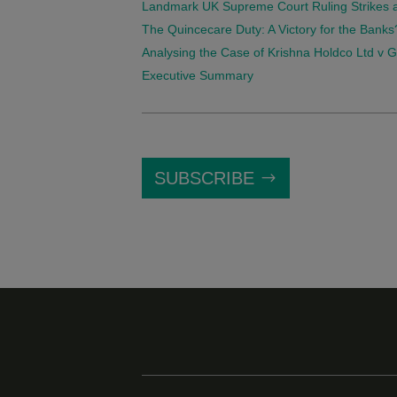
Landmark UK Supreme Court Ruling Strikes a 
The Quincecare Duty: A Victory for the Banks
Analysing the Case of Krishna Holdco Ltd v Gow
Executive Summary
SUBSCRIBE