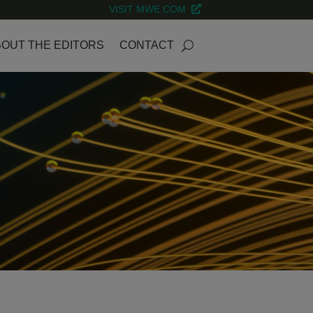
VISIT MWE.COM
OUT THE EDITORS
CONTACT