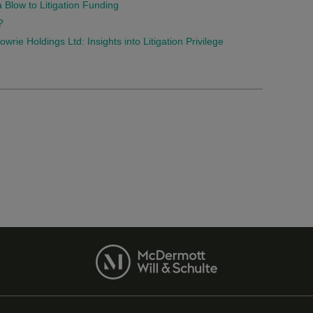
Blow to Litigation Funding
?
rie Holdings Ltd: Insights into Litigation Privilege