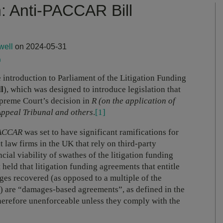
: Anti-PACCAR Bill
well
on 2024-05-31
m
e introduction to Parliament of the Litigation Funding
ll
), which was designed to introduce legislation that
preme Court’s decision in
R (on the application of
ppeal Tribunal and others
.
[1]
ACCAR
was set to have significant ramifications for
t law firms in the UK that rely on third-party
cial viability of swathes of the litigation funding
held that litigation funding agreements that entitle
ges recovered (as opposed to a multiple of the
r) are “damages-based agreements”, as defined in the
therefore unenforceable unless they comply with the