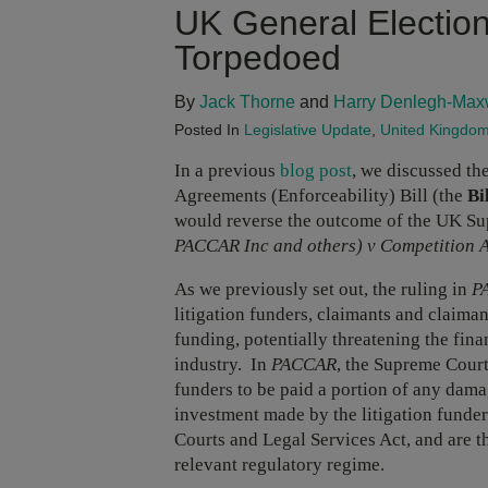
UK General Election
Torpedoed
By
Jack Thorne
and
Harry Denlegh-Max
Posted In
Legislative Update
,
United Kingdo
In a previous
blog post
, we discussed th
Agreements (Enforceability) Bill (the
Bi
would reverse the outcome of the UK Su
PACCAR Inc and others) v Competition A
As we previously set out, the ruling in
P
litigation funders, claimants and claiman
funding, potentially threatening the finan
industry. In
PACCAR
, the Supreme Court 
funders to be paid a portion of any dama
investment made by the litigation funde
Courts and Legal Services Act, and are 
relevant regulatory regime.