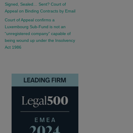
Signed, Sealed… Sent? Court of
Appeal on Binding Contracts by Email
Court of Appeal confirms a
Luxembourg Sub-Fund is not an
“unregistered company” capable of
being wound up under the Insolvency
Act 1986