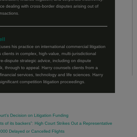
ce dealing with cross-border disputes arising out of
ansactions.
ll
ses his practice on international commercial litigation
 clients in complex, high-value, multi-jurisdictional
re-dispute strategic advice, including on dispute
sk, through to appeal. Harry counsels clients from a
financial services, technology and life sciences. Harry
significant competition litigation proceedings.
t’s Decision on Litigation Funding
ts of its backers”: High Court Strikes Out a Representative
000 Delayed or Cancelled Flights