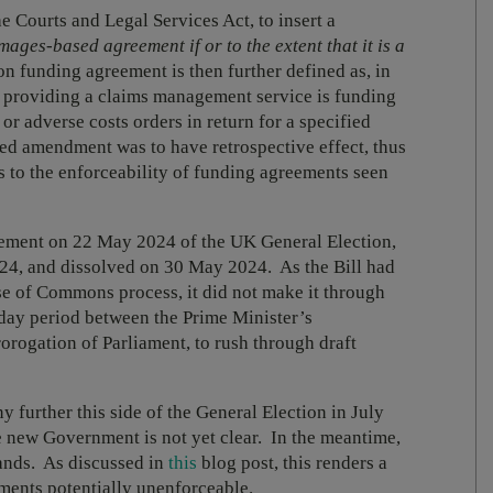
 Courts and Legal Services Act, to insert a
ages-based agreement if or to the extent that it is a
ion funding agreement is then further defined as, in
 providing a claims management service is funding
 or adverse costs orders in return for a specified
d amendment was to have retrospective effect, thus
s to the enforceability of funding agreements seen
ement on 22 May 2024 of the UK General Election,
4, and dissolved on 30 May 2024. As the Bill had
se of Commons process, it did not make it through
-day period between the Prime Minister’s
orogation of Parliament, to rush through draft
y further this side of the General Election in July
he new Government is not yet clear. In the meantime,
tands. As discussed in
this
blog post, this renders a
ments potentially unenforceable.