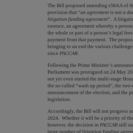
The Bill proposed amending s58AA of the
provision that “
an agreement is not a dam
litigation funding agreement
”. A litigat
essence, an agreement whereby a person
the whole or part of a person’s legal fees
payment from that payment. The propose
bringing to an end the various challenge
since
PACCAR
.
Following the Prime Minister’s announc
Parliament was prorogued on 24 May 202
not yet even started the multi-stage Hou
the so-called “wash up period”, the two
announcement of the election, and the pr
legislation.
Accordingly, the Bill will not progress an
2024. Whether it will be a priority of t
however, the decision in
PACCAR
still s
large number of litigation funding agree