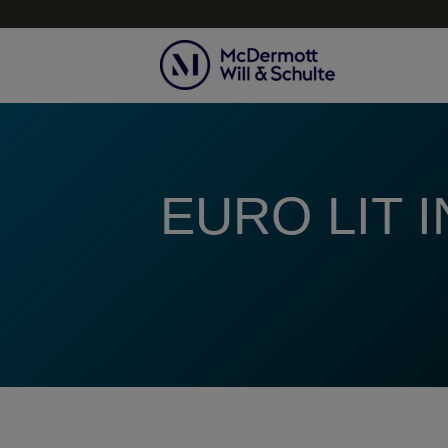
Topics
EURO LIT 