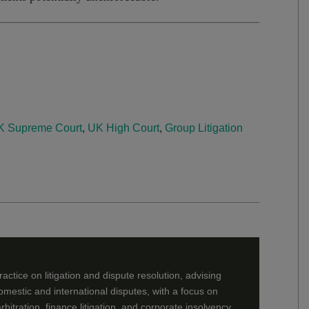
K Supreme Court
,
UK High Court
,
Group Litigation
ctice on litigation and dispute resolution, advising
mestic and international disputes, with a focus on
rbitration, finance litigation, and corporate insolvency.