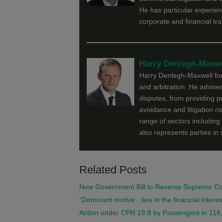
He has particular experien
corporate and financial tr
Harry Denlegh-Maxwe
Harry Denlegh-Maxwell focu
and arbitration. He advises
disputes, from providing p
avoidance and litigation ri
range of sectors including 
also represents parties in 
Related Posts
New Government Bill to Reverse Supreme Cour
“Dominant motive…lies in the financial interes
Action under CPR 19.8 by Passengers in 116,