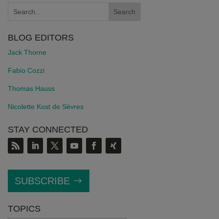
BLOG EDITORS
Jack Thorne
Fabio Cozzi
Thomas Hauss
Nicolette Kost de S
è
vres
STAY CONNECTED
SUBSCRIBE
TOPICS