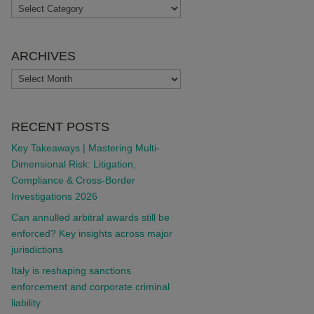
TOPICS
ARCHIVES
ARCHIVES
RECENT POSTS
Key Takeaways | Mastering Multi-
Dimensional Risk: Litigation,
Compliance & Cross-Border
Investigations 2026
Can annulled arbitral awards still be
enforced? Key insights across major
jurisdictions
Italy is reshaping sanctions
enforcement and corporate criminal
liability