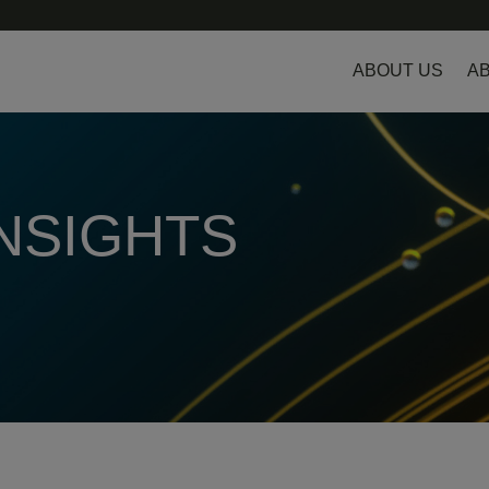
ABOUT US
AB
INSIGHTS