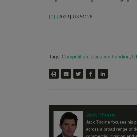
[1]
[2023] UKSC 28.
Tags:
Competition
,
Litigation Funding
,
U
Jack Thorne
Jack Thorne focuses his pra
across a broad range of do
commercial litigation and a