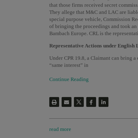
that those firms received secret commissi
They allege that M&C and LAC are liable
special purpose vehicle, Commission Re
of bringing the proceedings and took an
Bambach Europe. CRL is the representativ
Representative Actions under English
Under CPR 19.8, a Claimant can bring a 
“same interest” in
Continue Reading
read more