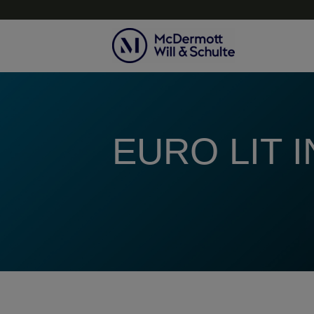
Topics
EURO LIT 