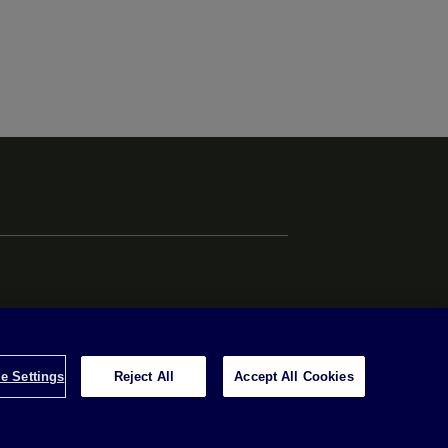
e Settings
Reject All
Accept All Cookies