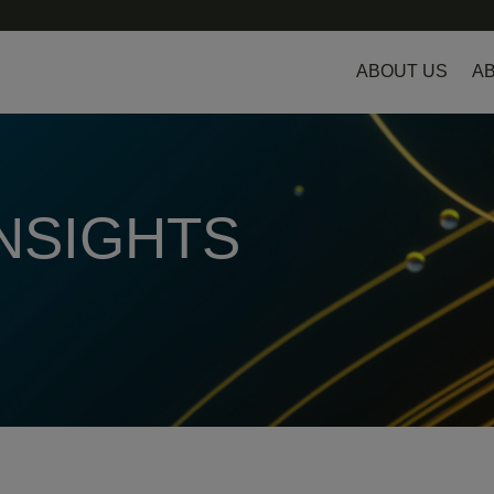
ABOUT US
AB
INSIGHTS