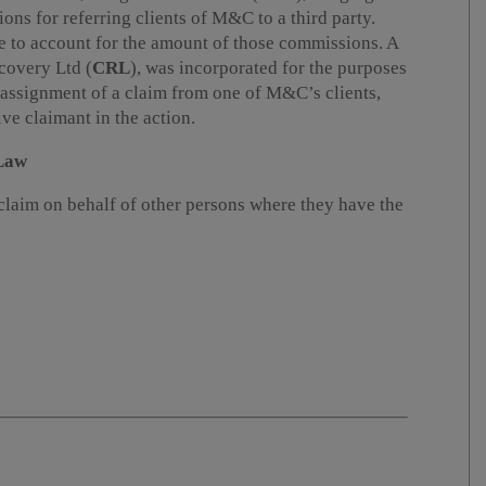
ons for referring clients of M&C to a third party.
 to account for the amount of those commissions. A
covery Ltd (
CRL
), was incorporated for the purposes
 assignment of a claim from one of M&C’s clients,
e claimant in the action.
 Law
claim on behalf of other persons where they have the