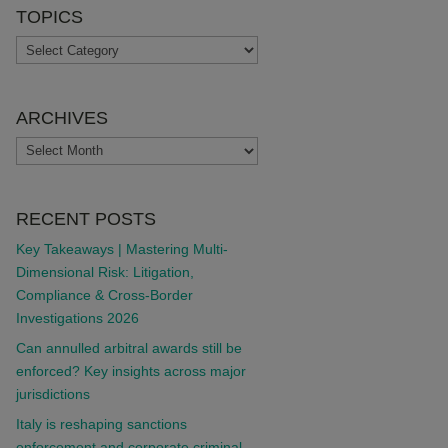
TOPICS
TOPICS
ARCHIVES
ARCHIVES
RECENT POSTS
Key Takeaways | Mastering Multi-
Dimensional Risk: Litigation,
Compliance & Cross-Border
Investigations 2026
Can annulled arbitral awards still be
enforced? Key insights across major
jurisdictions
Italy is reshaping sanctions
enforcement and corporate criminal