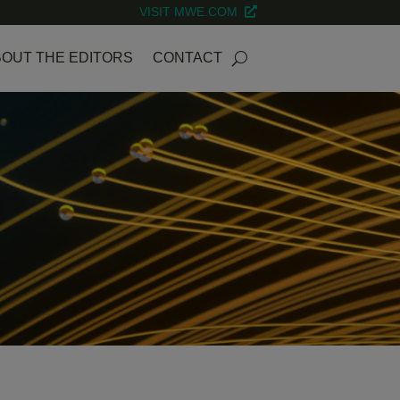
VISIT MWE.COM
OUT THE EDITORS
CONTACT