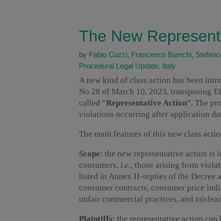
The New Representat
by
Fabio Cozzi
,
Francesco Bianchi
,
Stefano
Procedural Legal Update
,
Italy
A new kind of class action has been intro
No 28 of March 10, 2023, transposing E
called “
Representative Action
”. The pr
violations occurring after application da
The main features of this new class actio
Scope
: the new representative action is i
consumers,
i.e.,
those arising from violat
listed in Annex II-septies of the Decree a
consumer contracts, consumer price indi
unfair commercial practices, and mislead
Plaintiffs
: the representative action can