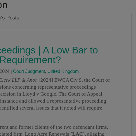
on
n's Posts
eedings | A Low Bar to
” Requirement?
 2024
|
Court Judgment
,
United Kingdom
 Clerk LLP & Anor
[2024] EWCA Civ 9, the Court of
isions concerning representative proceedings
ecision in Lloyd v Google. The Court of Appeal
t instance and allowed a representative proceeding
entified several issues that it noted will require
ent and former clients of the two defendant firms,
ociated firm, Long Acre Renewals (
LAC
), alleging