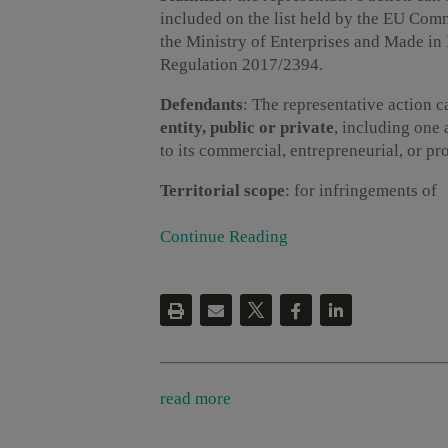
included on the list held by the EU Comm
the Ministry of Enterprises and Made in
Regulation 2017/2394.
Defendants
: The representative action 
entity, public or private
, including one 
to its commercial, entrepreneurial, or pro
Territorial scope
: for infringements of
Continue Reading
read more