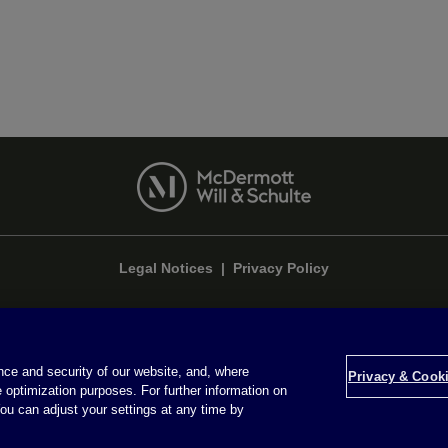
Legal Notices
|
Privacy Policy
ce and security of our website, and, where
Privacy & Cookie Settings
Privacy & Cooki
 optimization purposes. For further information on
ou can adjust your settings at any time by
Attorney Advertising © 2026 McDermott Will & Schulte