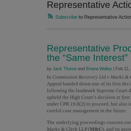
Representative Acti
Subscribe
to Representative Actio
Representative Proc
the “Same Interest
by
Jack Thorne
and
Briana Walley
|
Feb 11,
In
Commission Recovery Ltd v Marks &
Appeal handed down one of its first dec
following the landmark Supreme Court d
upheld the High Court’s decision at firs
under CPR 19.8(2) to proceed, but also id
careful case management in the future.
The underlying proceedings concern curr
Marks & Clerk LLP (
M&C
), and its ass