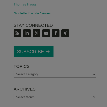
Thomas Hauss
Nicolette Kost de S
è
vres
STAY CONNECTED
SUBSCRIBE
TOPICS
TOPICS
ARCHIVES
ARCHIVES