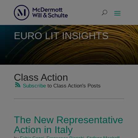
EURO LIT INSIGHTS
Class Action
Subscribe
to Class Action's Posts
The New Representative
Action in Italy