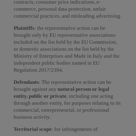
contracts, consumer price indications, e-
commerce, personal data protection, unfair
commercial practices, and misleading advertising.
Plaintiffs
: the representative action can be
brought only by EU representative associations
included on the list held by the EU Commission,
or domestic associations on the list held by the
Ministry of Enterprises and Made in Italy and the
independent public bodies named in EU
Regulation 2017/2394.
Defendants
: The representative action can be
brought against any
natural person or legal
entity, public or private
, including one acting
through another entity, for purposes relating to its
commercial, entrepreneurial, or professional
business activity.
Territorial scope
: for infringements of