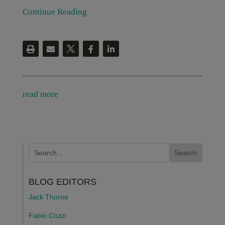
Continue Reading
read more
BLOG EDITORS
Jack Thorne
Fabio Cozzi