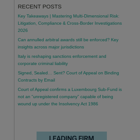
RECENT POSTS
Key Takeaways | Mastering Multi-Dimensional Risk:
Litigation, Compliance & Cross-Border Investigations
2026
Can annulled arbitral awards still be enforced? Key
insights across major jurisdictions
Italy is reshaping sanctions enforcement and
corporate criminal liability
Signed, Sealed… Sent? Court of Appeal on Binding
Contracts by Email
Court of Appeal confirms a Luxembourg Sub-Fund is
not an “unregistered company” capable of being
wound up under the Insolvency Act 1986