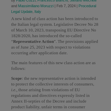
by
Fabio Cozzi
,
Francesco Bianchi
,
Stefano Mechelli
and
Massimiliano Moruzzi
|
Feb 7, 2024
|
Procedural
Legal Update
,
Italy
A new kind of class action has been introduced to
the Italian legal system. Legislative Decree No 28
of March 10, 2023, transposing EU Directive No
1828/2020, has introduced the so-called
“
Representative Action
”. The provisions applied
as of June 25, 2023 with respect to violations
occurring after application date.
The main features of this new class action are as
follows:
Scope
: the new representative action is intended
to protect the collective interests of consumers,
i.e.,
those arising from violations of EU
regulations and directives expressly listed in
Annex II-septies of the Decree and include
product liability, unfair terms in consumer